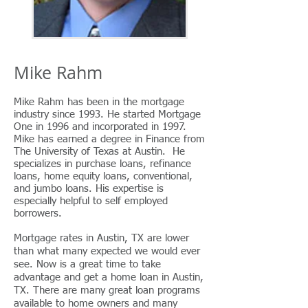
Mike Rahm
Mike Rahm has been in the mortgage
industry since 1993. He started Mortgage
One in 1996 and incorporated in 1997.
Mike has earned a degree in Finance from
The University of Texas at Austin.
He
specializes in purchase loans, refinance
loans, home equity loans, conventional,
and jumbo loans. His expertise is
especially helpful to self employed
borrowers.
Mortgage rates in Austin, TX are lower
than what many expected we would ever
see. Now is a great time to take
advantage and get a home loan in Austin,
TX. There are many great loan programs
available to home owners and many