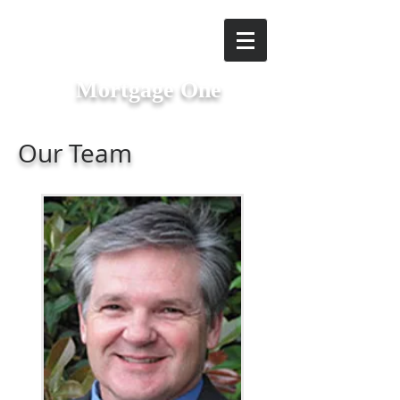
Mortgage One
Our Team