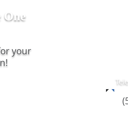
e One
HOME
TEAM
SERV
for your
n!
Tel
(