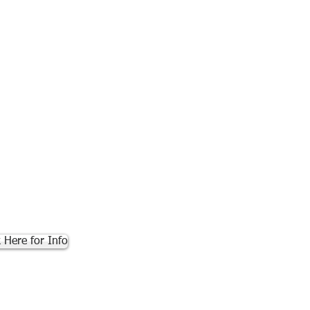
k Here for Info
.com