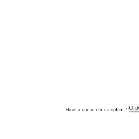
Clic
Have a consumer complaint?
© 2019 by Mortgage One. Proudly created with
Wix