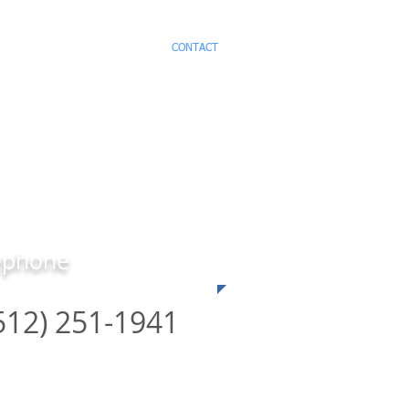
ICES
TESTIMONIALS
CONTACT
ephone
512) 251-1941