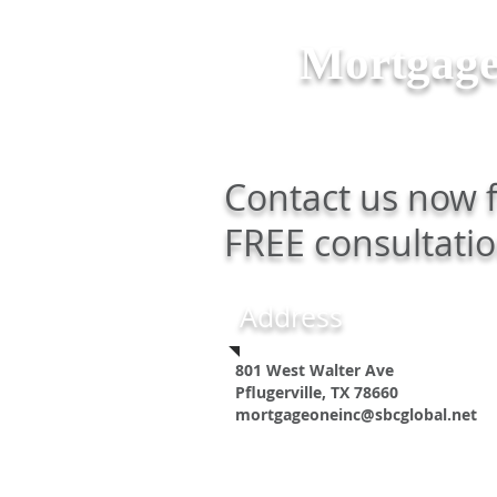
Mortgag
Contact us now 
FREE consultatio
Address
801 West Walter Ave
Pflugerville, TX 78660
mortgageoneinc@sbcglobal.net